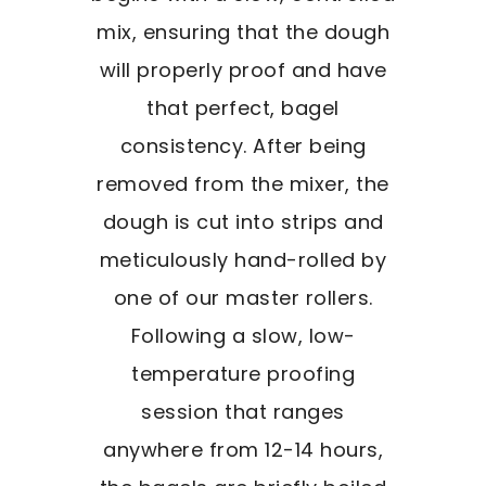
mix, ensuring that the dough
will properly proof and have
that perfect, bagel
consistency. After being
removed from the mixer, the
dough is cut into strips and
meticulously hand-rolled by
one of our master rollers.
Following a slow, low-
temperature proofing
session that ranges
anywhere from 12-14 hours,