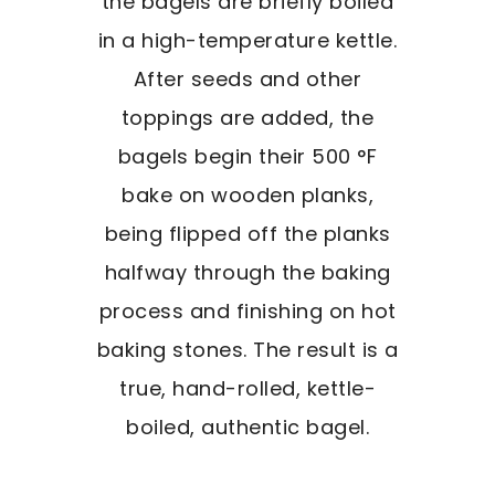
the bagels are briefly boiled
in a high-temperature kettle.
After seeds and other
toppings are added, the
bagels begin their 500 °F
bake on wooden planks,
being flipped off the planks
halfway through the baking
process and finishing on hot
baking stones. The result is a
true, hand-rolled, kettle-
boiled, authentic bagel.