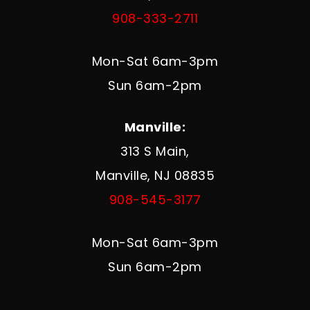
908-333-2711
Mon-Sat 6am-3pm
Sun 6am-2pm
Manville:
313 S Main,
Manville, NJ 08835
908-545-3177
Mon-Sat 6am-3pm
Sun 6am-2pm