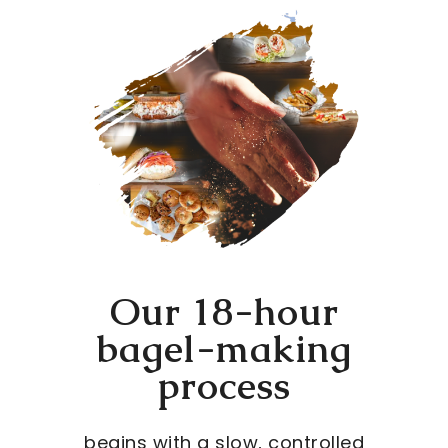
Our 18-hour
bagel-making
process
begins with a slow, controlled