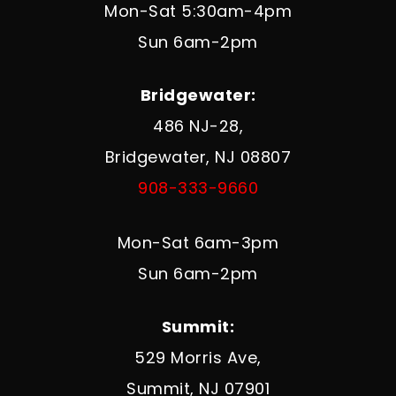
Mon-Sat 5:30am-4pm
Sun 6am-2pm
Bridgewater:
486 NJ-28,
Bridgewater, NJ 08807
908-333-9660
Mon-Sat 6am-3pm
Sun 6am-2pm
Summit:
529 Morris Ave,
Summit, NJ 07901