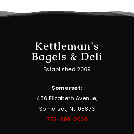
Kettleman's
Bagels & Deli
Established 2009
Somerset:
456 Elizabeth Avenue,
Somerset, NJ 08873
732-868-0008